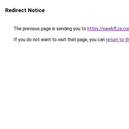
Redirect Notice
The previous page is sending you to
https://pawbfl.za.c
If you do not want to visit that page, you can
return to t