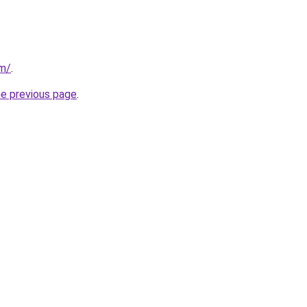
om/
.
he previous page
.