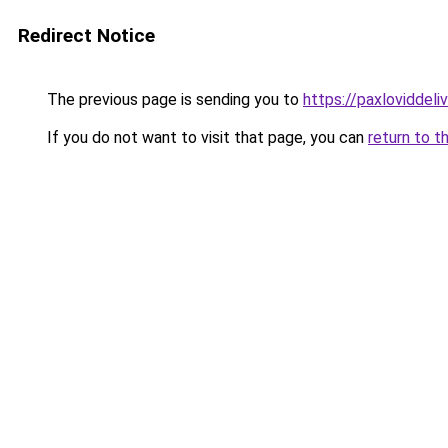
Redirect Notice
The previous page is sending you to
https://paxloviddeliv
If you do not want to visit that page, you can
return to t