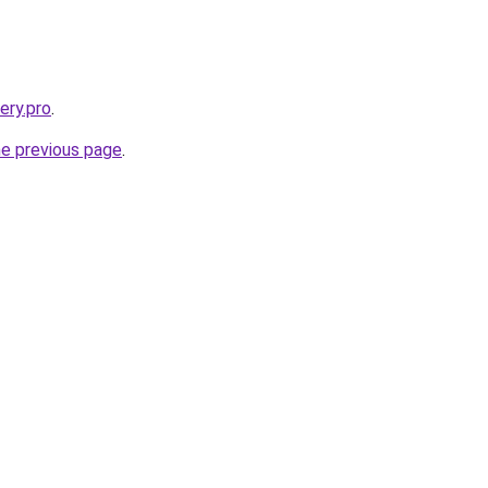
ery.pro
.
he previous page
.