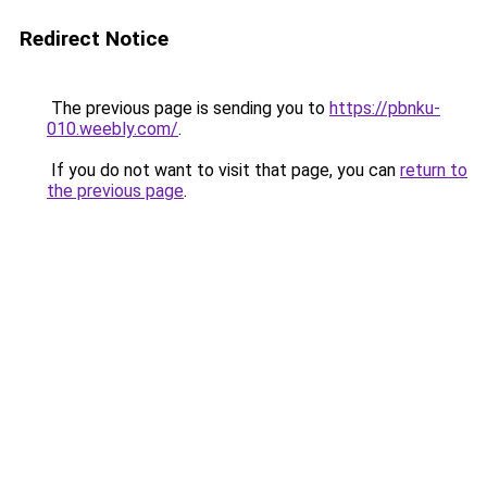
Redirect Notice
The previous page is sending you to
https://pbnku-
010.weebly.com/
.
If you do not want to visit that page, you can
return to
the previous page
.