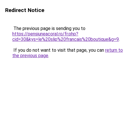
Redirect Notice
The previous page is sending you to
https://pensiuneacoral.ro/fr.php?
cid=30&kys=le%20slip%20francais%20boutique&g=9
.
If you do not want to visit that page, you can
return to
the previous page
.