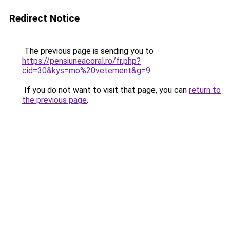
Redirect Notice
The previous page is sending you to
https://pensiuneacoral.ro/fr.php?
cid=30&kys=mo%20vetement&g=9
.
If you do not want to visit that page, you can
return to
the previous page
.