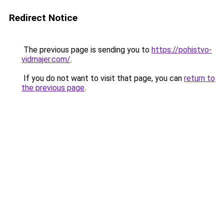
Redirect Notice
The previous page is sending you to
https://pohistvo-
vidmajer.com/
.
If you do not want to visit that page, you can
return to
the previous page
.