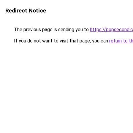
Redirect Notice
The previous page is sending you to
https://popsecond.
If you do not want to visit that page, you can
return to t