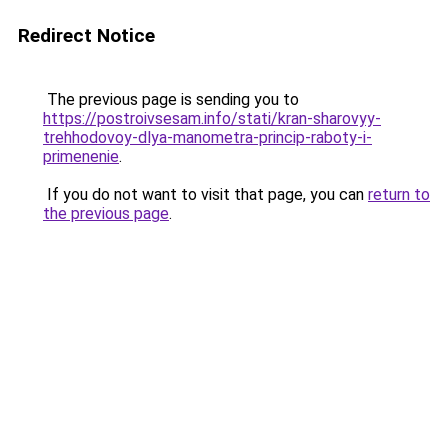
Redirect Notice
The previous page is sending you to
https://postroivsesam.info/stati/kran-sharovyy-
trehhodovoy-dlya-manometra-princip-raboty-i-
primenenie
.
If you do not want to visit that page, you can
return to
the previous page
.