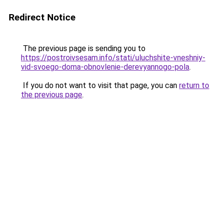
Redirect Notice
The previous page is sending you to
https://postroivsesam.info/stati/uluchshite-vneshniy-
vid-svoego-doma-obnovlenie-derevyannogo-pola
.
If you do not want to visit that page, you can
return to
the previous page
.