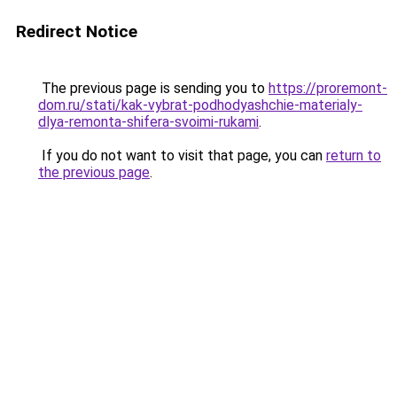
Redirect Notice
The previous page is sending you to
https://proremont-
dom.ru/stati/kak-vybrat-podhodyashchie-materialy-
dlya-remonta-shifera-svoimi-rukami
.
If you do not want to visit that page, you can
return to
the previous page
.