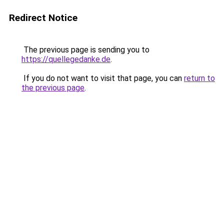
Redirect Notice
The previous page is sending you to
https://quellegedanke.de
.
If you do not want to visit that page, you can
return to
the previous page
.