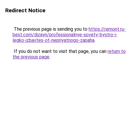
Redirect Notice
The previous page is sending you to
https://remont.ru-
best.com/dizayn/professionalnye-sovety-bystro-i-
legko-izbavtes-ot-nepriyatnogo-zapaha
.
If you do not want to visit that page, you can
return to
the previous page
.