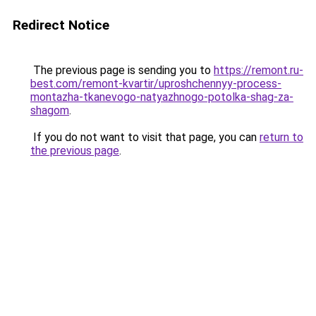
Redirect Notice
The previous page is sending you to
https://remont.ru-
best.com/remont-kvartir/uproshchennyy-process-
montazha-tkanevogo-natyazhnogo-potolka-shag-za-
shagom
.
If you do not want to visit that page, you can
return to
the previous page
.