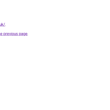
uk/
.
he previous page
.