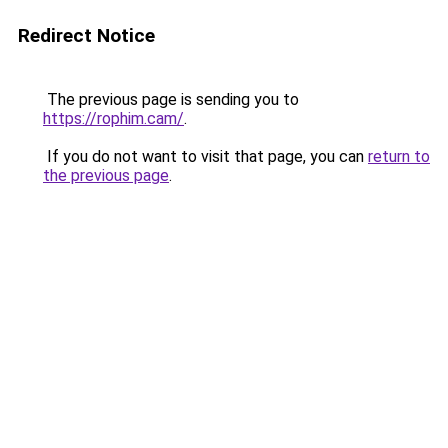
Redirect Notice
The previous page is sending you to
https://rophim.cam/
.
If you do not want to visit that page, you can
return to
the previous page
.