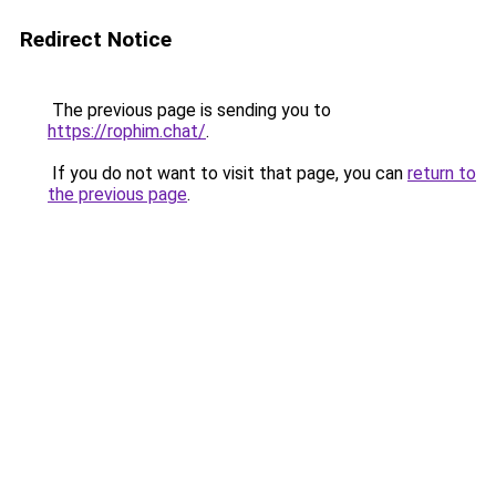
Redirect Notice
The previous page is sending you to
https://rophim.chat/
.
If you do not want to visit that page, you can
return to
the previous page
.