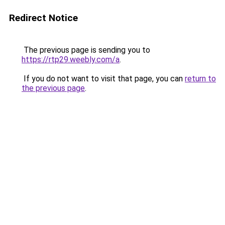
Redirect Notice
The previous page is sending you to
https://rtp29.weebly.com/a
.
If you do not want to visit that page, you can
return to
the previous page
.