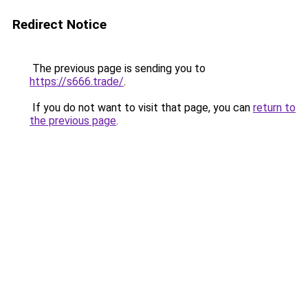
Redirect Notice
The previous page is sending you to
https://s666.trade/
.
If you do not want to visit that page, you can
return to
the previous page
.