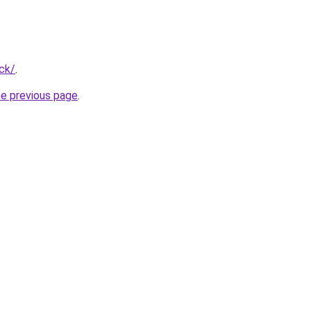
ck/
.
he previous page
.