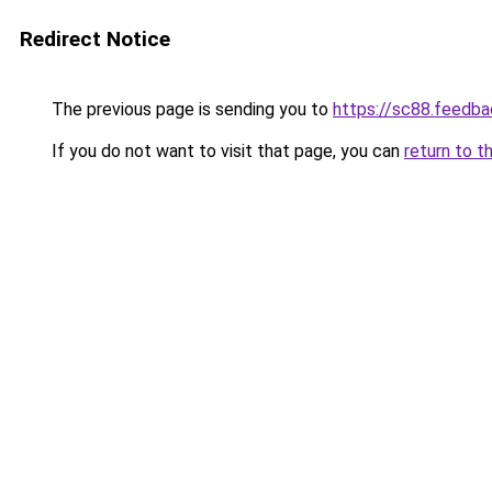
Redirect Notice
The previous page is sending you to
https://sc88.feedba
If you do not want to visit that page, you can
return to t