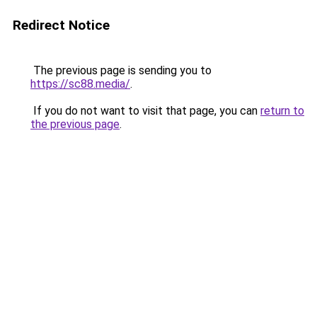
Redirect Notice
The previous page is sending you to
https://sc88.media/
.
If you do not want to visit that page, you can
return to
the previous page
.