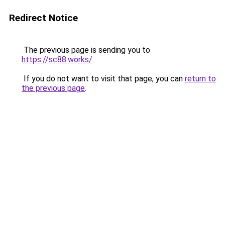
Redirect Notice
The previous page is sending you to
https://sc88.works/
.
If you do not want to visit that page, you can
return to
the previous page
.