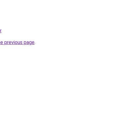
r
.
he previous page
.