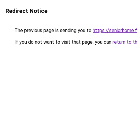
Redirect Notice
The previous page is sending you to
https://seniorhome.f
If you do not want to visit that page, you can
return to t