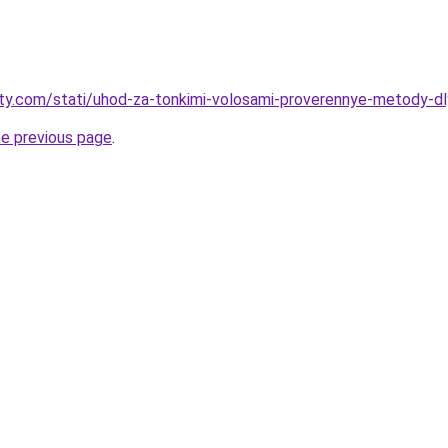
oty.com/stati/uhod-za-tonkimi-volosami-proverennye-metody-dly
he previous page
.