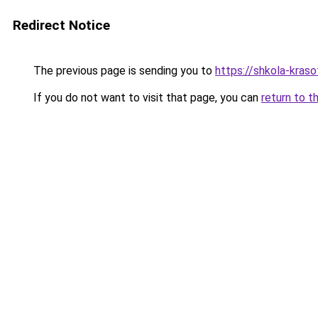
Redirect Notice
The previous page is sending you to
https://shkola-kras
If you do not want to visit that page, you can
return to t