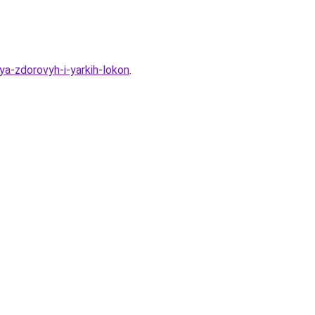
a-zdorovyh-i-yarkih-lokon
.