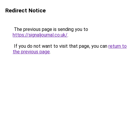
Redirect Notice
The previous page is sending you to
https://signaljournal.co.uk/
.
If you do not want to visit that page, you can
return to
the previous page
.