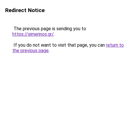
Redirect Notice
The previous page is sending you to
https://simerinos.gr/
.
If you do not want to visit that page, you can
return to
the previous page
.