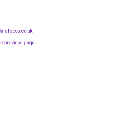
linefocus.co.uk
.
he previous page
.