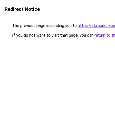
Redirect Notice
The previous page is sending you to
https://slotsarenaon
If you do not want to visit that page, you can
return to t