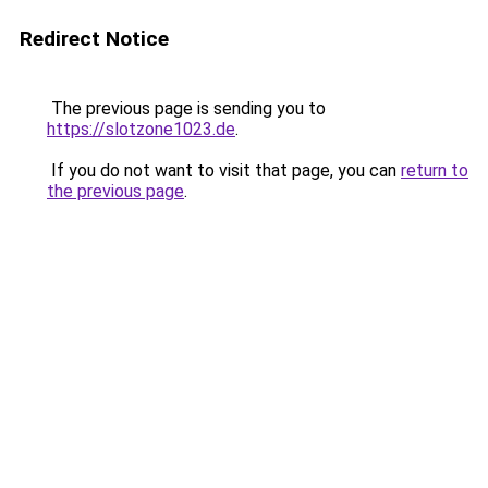
Redirect Notice
The previous page is sending you to
https://slotzone1023.de
.
If you do not want to visit that page, you can
return to
the previous page
.