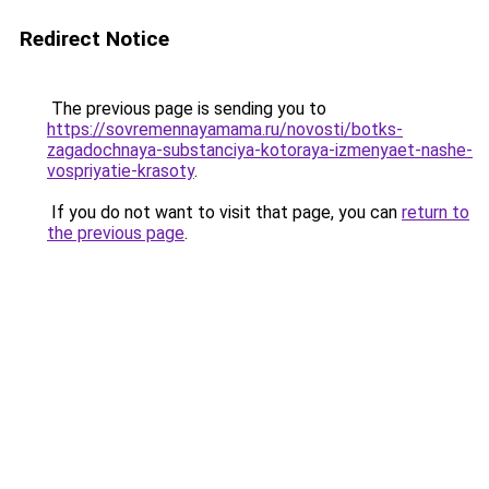
Redirect Notice
The previous page is sending you to
https://sovremennayamama.ru/novosti/botks-
zagadochnaya-substanciya-kotoraya-izmenyaet-nashe-
vospriyatie-krasoty
.
If you do not want to visit that page, you can
return to
the previous page
.