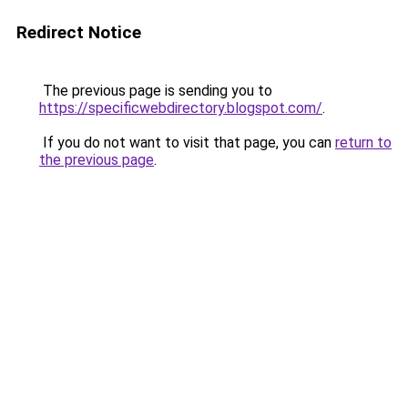
Redirect Notice
The previous page is sending you to
https://specificwebdirectory.blogspot.com/
.
If you do not want to visit that page, you can
return to
the previous page
.