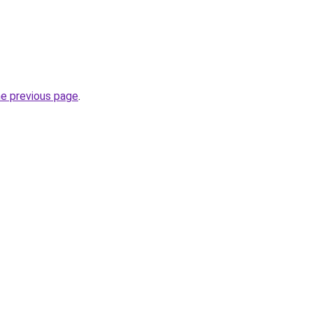
he previous page
.