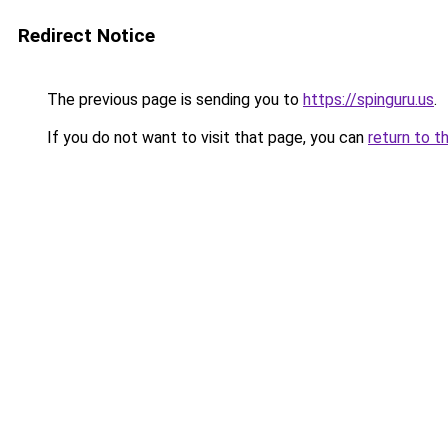
Redirect Notice
The previous page is sending you to
https://spinguru.us
.
If you do not want to visit that page, you can
return to t