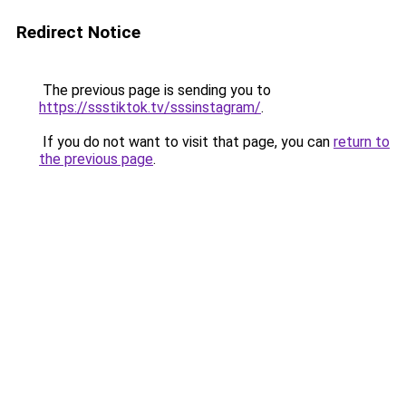
Redirect Notice
The previous page is sending you to
https://ssstiktok.tv/sssinstagram/
.
If you do not want to visit that page, you can
return to
the previous page
.