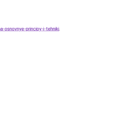
a-osnovnye-principy-i-tehniki
.