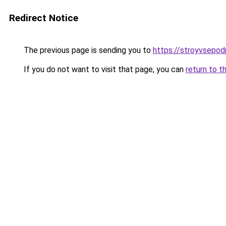
Redirect Notice
The previous page is sending you to
https://stroyvsepodr
If you do not want to visit that page, you can
return to t