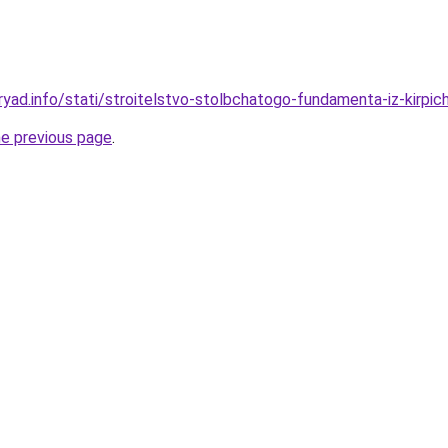
yad.info/stati/stroitelstvo-stolbchatogo-fundamenta-iz-kirpich
he previous page
.