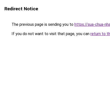
Redirect Notice
The previous page is sending you to
https://sua-chua
If you do not want to visit that page, you can
return to t