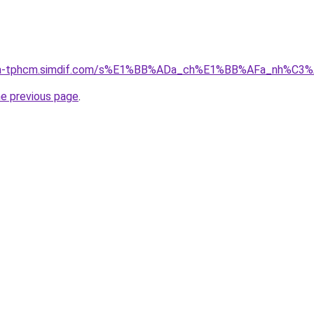
-nha-tphcm.simdif.com/s%E1%BB%ADa_ch%E1%BB%AFa_nh%C3
he previous page
.