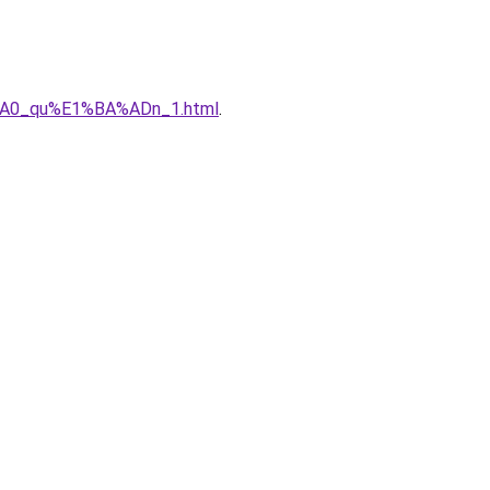
%A0_qu%E1%BA%ADn_1.html
.