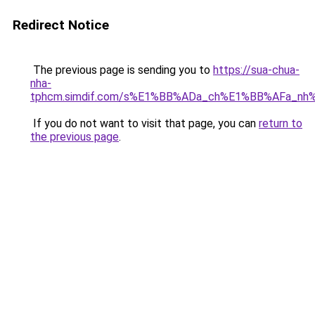
Redirect Notice
The previous page is sending you to
https://sua-chua-
nha-
tphcm.simdif.com/s%E1%BB%ADa_ch%E1%BB%AFa_nh
If you do not want to visit that page, you can
return to
the previous page
.