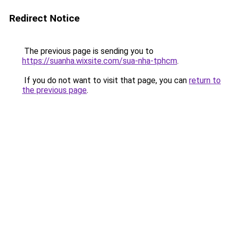
Redirect Notice
The previous page is sending you to
https://suanha.wixsite.com/sua-nha-tphcm
.
If you do not want to visit that page, you can
return to
the previous page
.