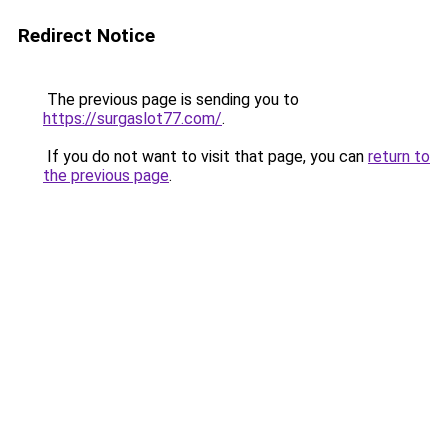
Redirect Notice
The previous page is sending you to
https://surgaslot77.com/
.
If you do not want to visit that page, you can
return to
the previous page
.