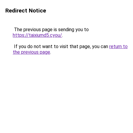
Redirect Notice
The previous page is sending you to
https://taixiumd5.cyou/
.
If you do not want to visit that page, you can
return to
the previous page
.