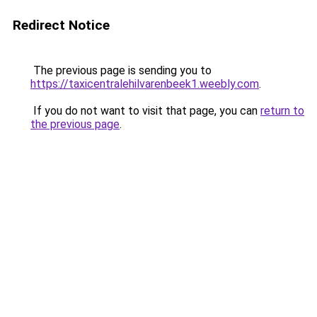
Redirect Notice
The previous page is sending you to
https://taxicentralehilvarenbeek1.weebly.com
.
If you do not want to visit that page, you can
return to
the previous page
.