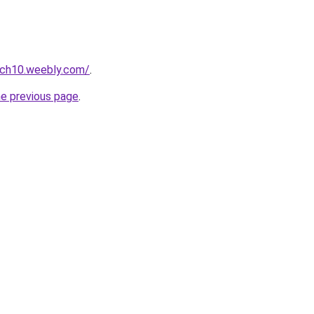
uch10.weebly.com/
.
he previous page
.