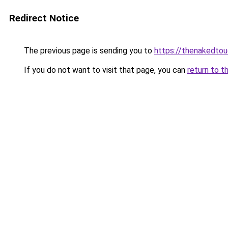
Redirect Notice
The previous page is sending you to
https://thenakedto
If you do not want to visit that page, you can
return to t