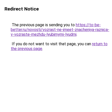
Redirect Notice
The previous page is sending you to
https://to-be-
better.ru/novosti/vozrast-ne-imeet-znacheniya-raznica-
v-vozraste-mezhdu-lyubimymi-lyudmi
.
If you do not want to visit that page, you can
return to
the previous page
.