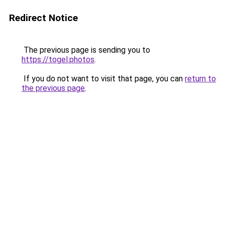
Redirect Notice
The previous page is sending you to
https://togel.photos
.
If you do not want to visit that page, you can
return to
the previous page
.