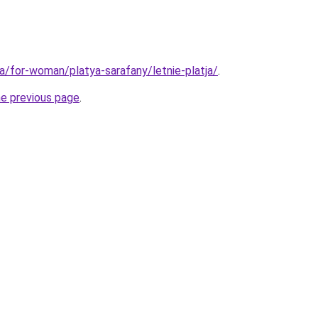
ua/for-woman/platya-sarafany/letnie-platja/
.
he previous page
.