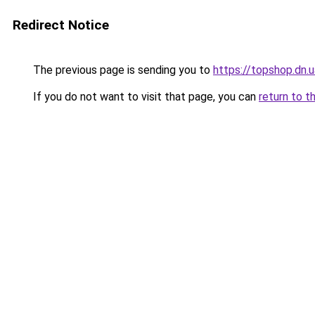
Redirect Notice
The previous page is sending you to
https://topshop.dn.
If you do not want to visit that page, you can
return to t