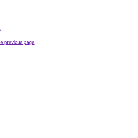
a
.
he previous page
.