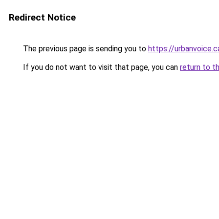
Redirect Notice
The previous page is sending you to
https://urbanvoice.c
If you do not want to visit that page, you can
return to t