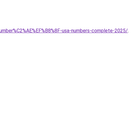
ort-number%C2%AE%EF%B8%8F-usa-numbers-complete-2025/
.