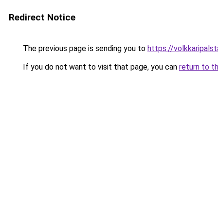
Redirect Notice
The previous page is sending you to
https://volkkarip
If you do not want to visit that page, you can
return to t