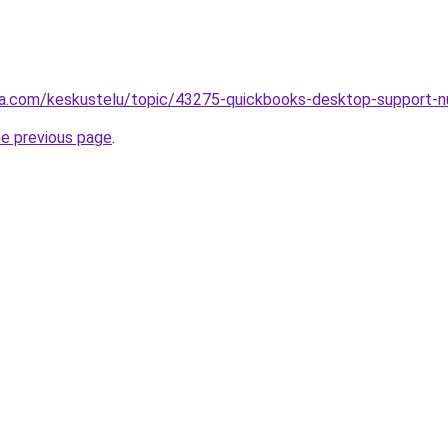
alsta.com/keskustelu/topic/43275-quickbooks-desktop-supp
he previous page
.