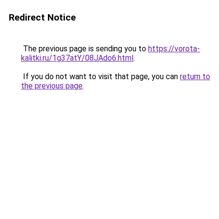
Redirect Notice
The previous page is sending you to
https://vorota-
kalitki.ru/1g37atY/08JAdo6.html
.
If you do not want to visit that page, you can
return to
the previous page
.