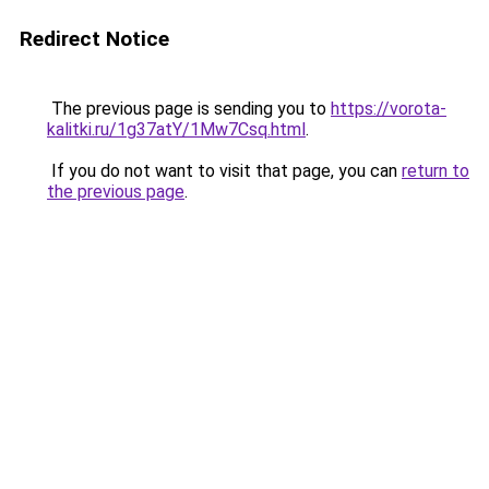
Redirect Notice
The previous page is sending you to
https://vorota-
kalitki.ru/1g37atY/1Mw7Csq.html
.
If you do not want to visit that page, you can
return to
the previous page
.