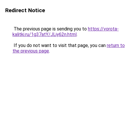
Redirect Notice
The previous page is sending you to
https://vorota-
kalitki.ru/1g37atY/JLiy62n.html
.
If you do not want to visit that page, you can
return to
the previous page
.