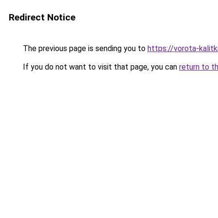
Redirect Notice
The previous page is sending you to
https://vorota-kalit
If you do not want to visit that page, you can
return to t