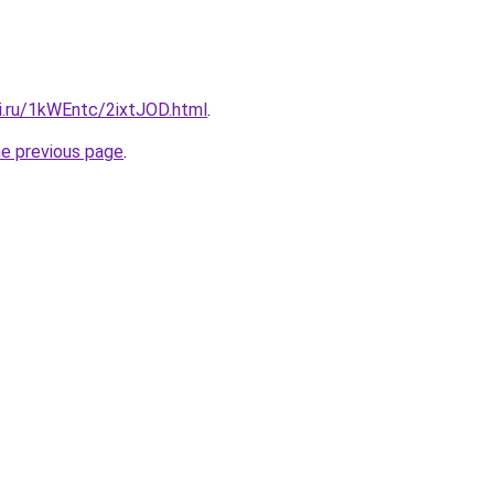
ki.ru/1kWEntc/2ixtJOD.html
.
he previous page
.