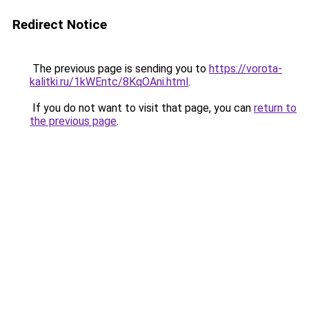
Redirect Notice
The previous page is sending you to
https://vorota-
kalitki.ru/1kWEntc/8KqOAni.html
.
If you do not want to visit that page, you can
return to
the previous page
.