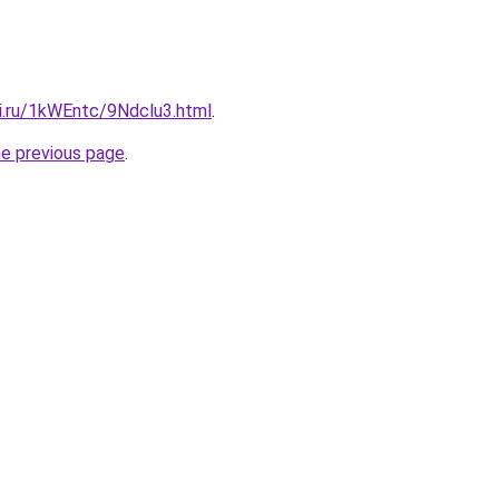
tki.ru/1kWEntc/9Ndclu3.html
.
he previous page
.