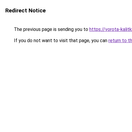
Redirect Notice
The previous page is sending you to
https://vorota-kali
If you do not want to visit that page, you can
return to t